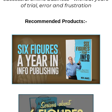
of trial, error and frustration
Recommended Products:-