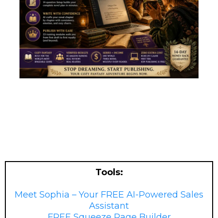
Tools:
Meet Sophia – Your FREE AI-Powered Sales
Assistant
FREE Squeeze Page Builder