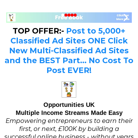
TOP OFFER:-
Post to 5,000+
Classified Ad Sites ONE Click
New Multi-Classified Ad Sites
and the BEST Part... No Cost To
Post EVER!
Opportunities UK
Multiple Income Streams Made Easy
Empowering entrepreneurs to earn their
first, or next, £100K by building a
successful online business - without years