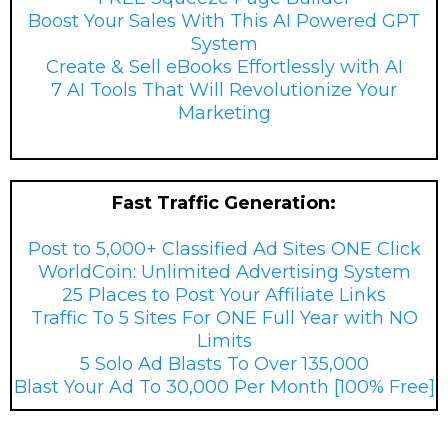
Boost Your Sales With This AI Powered GPT
System
Create & Sell eBooks Effortlessly with AI
7 AI Tools That Will Revolutionize Your
Marketing
?
Fast Traffic Generation:
Post to 5,000+ Classified Ad Sites ONE Click
WorldCoin: Unlimited Advertising System
25 Places to Post Your Affiliate Links
Traffic To 5 Sites For ONE Full Year with NO
Limits
5 Solo Ad Blasts To Over 135,000
Blast Your Ad To 30,000 Per Month [100% Free]